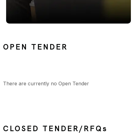
OPEN TENDER
There are currently no Open Tender
CLOSED TENDER/RFQs