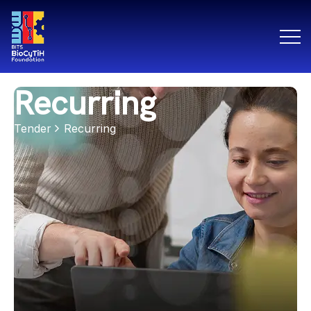
Recurring
Tender
Recurring