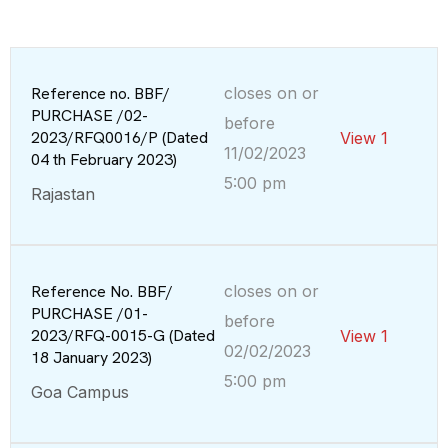
Reference no. BBF/
closes on or
PURCHASE /02-
before
2023/RFQ0016/P (Dated
View 1
11/02/2023
04 th February 2023)
5:00 pm
Rajastan
Reference No. BBF/
closes on or
PURCHASE /01-
before
2023/RFQ-0015-G (Dated
View 1
02/02/2023
18 January 2023)
5:00 pm
Goa Campus