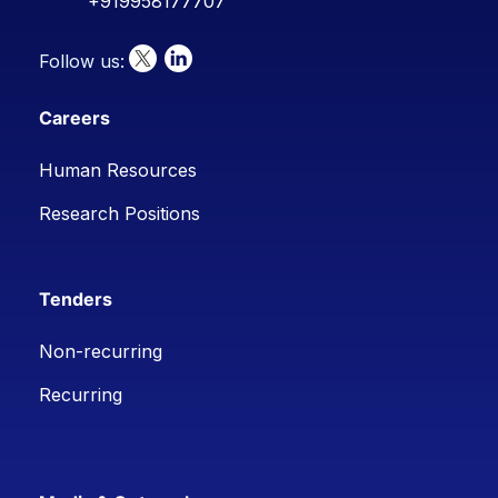
+919958177707
Follow us:
Careers
Human Resources
Research Positions
Tenders
Non-recurring
Recurring