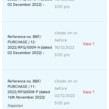
02 December 2022) –
5:00 pm
closes on or
Reference no. BBF/
before
PURCHASE /12-
View 1
2022/RFQ/0009-H (dated
16/12/2022
02 December 2022) –
5:00 pm
Reference no. BBF/
closes on or
PURCHASE /11-
before
2022/RFQ0008-P (dated
View 1
02/12/2022
16th November 2022)
5:00 pm
Rajastan