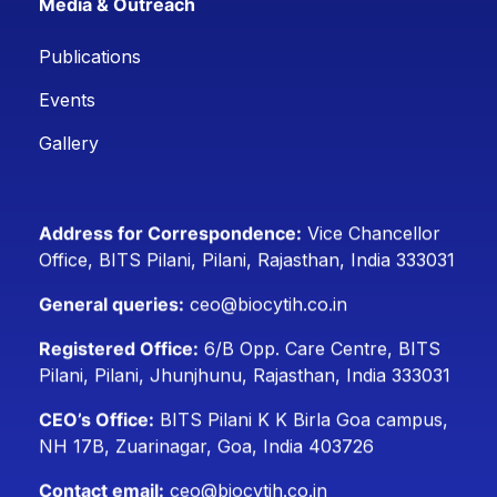
Media & Outreach
Publications
Events
Gallery
Address for Correspondence:
Vice Chancellor
Office, BITS Pilani, Pilani, Rajasthan, India 333031
General queries:
ceo@biocytih.co.in
Registered Office:
6/B Opp. Care Centre, BITS
Pilani, Pilani, Jhunjhunu, Rajasthan, India 333031
CEO’s Office:
BITS Pilani K K Birla Goa campus,
NH 17B, Zuarinagar, Goa, India 403726
Contact email:
ceo@biocytih.co.in