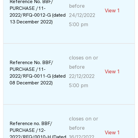
Reference No. BBF/
before
PURCHASE /11-
View 1
2022/RFQ-0012-G (dated
24/12/2022
13 December 2022)
5:00 pm
closes on or
Reference No. BBF/
before
PURCHASE /11-
View 1
2022/RFQ-0011-G (dated
22/12/2022
08 December 2022)
5:00 pm
closes on or
Reference no. BBF/
before
PURCHASE /12-
View 1
2022/RFQ/0010-H (Dated
16/12/2022