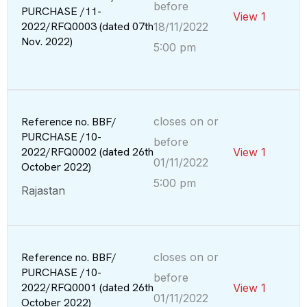
before
PURCHASE /11-
View 1
2022/RFQ0003 (dated 07th
18/11/2022
Nov. 2022)
5:00 pm
Reference no. BBF/
closes on or
PURCHASE /10-
before
2022/RFQ0002 (dated 26th
View 1
01/11/2022
October 2022)
5:00 pm
Rajastan
Reference no. BBF/
closes on or
PURCHASE /10-
before
2022/RFQ0001 (dated 26th
View 1
01/11/2022
October 2022)