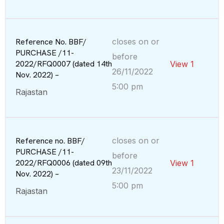
Reference No. BBF/
closes on or
PURCHASE /11-
before
2022/RFQ0007 (dated 14th
View 1
26/11/2022
Nov. 2022) –
5:00 pm
Rajastan
Reference no. BBF/
closes on or
PURCHASE /11-
before
2022/RFQ0006 (dated 09th
View 1
23/11/2022
Nov. 2022) –
5:00 pm
Rajastan