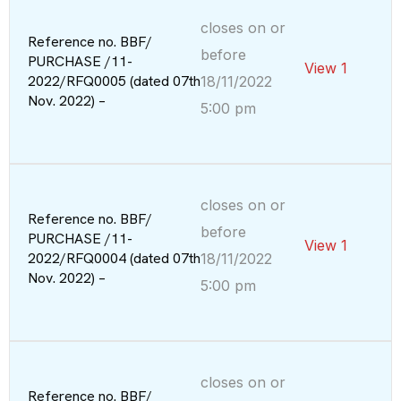
closes on or
Reference no. BBF/
before
PURCHASE /11-
View 1
2022/RFQ0005 (dated 07th
18/11/2022
Nov. 2022) –
5:00 pm
closes on or
Reference no. BBF/
before
PURCHASE /11-
View 1
2022/RFQ0004 (dated 07th
18/11/2022
Nov. 2022) –
5:00 pm
closes on or
Reference no. BBF/