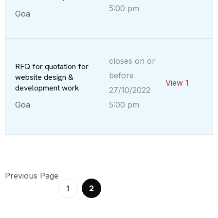
5:00 pm
Goa
closes on or
RFQ for quotation for
before
website design &
View 1
development work
27/10/2022
Goa
5:00 pm
Previous Page
1
2