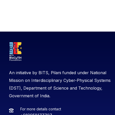
An initiative by BITS, Pilani funded under National
Mission on Interdisciplinary Cyber-Physical Systems
(DST), Department of Science and Technology,
Government of India.
For more details contact