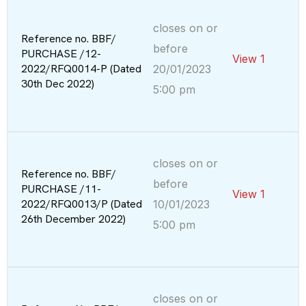
closes on or
Reference no. BBF/
before
PURCHASE /12-
View 1
2022/RFQ0014-P (Dated
20/01/2023
30th Dec 2022)
5:00 pm
closes on or
Reference no. BBF/
before
PURCHASE /11-
View 1
2022/RFQ0013/P (Dated
10/01/2023
26th December 2022)
5:00 pm
closes on or