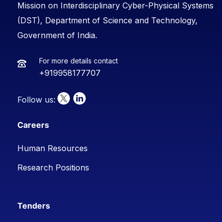
Mission on Interdisciplinary Cyber-Physical Systems
(DST), Department of Science and Technology,
Government of India.
For more details contact
+919958177707
Follow us:
Careers
Human Resources
Research Positions
Tenders