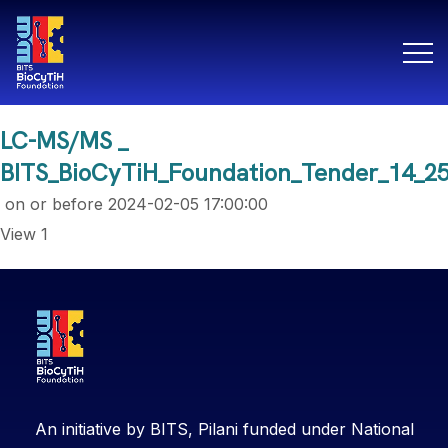
LC-MS/MS _
BITS_BioCyTiH_Foundation_Tender_14_2
on or before
2024-02-05 17:00:00
View 1
An initiative by BITS, Pilani funded under National