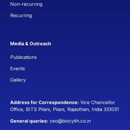
Non-recurring
Recurring
Media & Outreach
Publications
Events
Gallery
Address for Correspondence:
Vice Chancellor
Office, BITS Pilani, Pilani, Rajasthan, India 333031
General queries:
ceo@biocytih.co.in